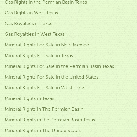
Gas Rights in the Permian Basin Texas
Gas Rights in West Texas
Gas Royalties in Texas
Gas Royalties in West Texas
Mineral Rights For Sale in New Mexico
Mineral Rights For Sale in Texas
Mineral Rights For Sale in the Permian Basin Texas
Mineral Rights For Sale in the United States
Mineral Rights For Sale in West Texas
Mineral Rights in Texas
Mineral Rights in The Permian Basin
Mineral Rights in the Permian Basin Texas
Mineral Rights in The United States