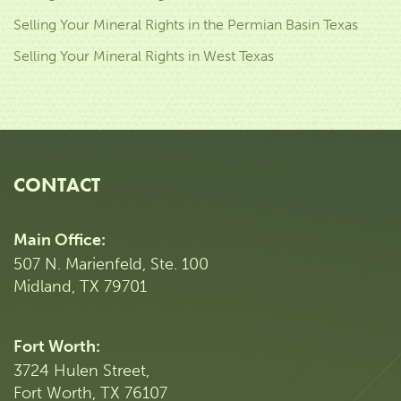
Selling Your Mineral Rights in the Permian Basin Texas
Selling Your Mineral Rights in West Texas
CONTACT
Main Office:
507 N. Marienfeld, Ste. 100
Midland, TX 79701
Fort Worth:
3724 Hulen Street,
Fort Worth, TX 76107