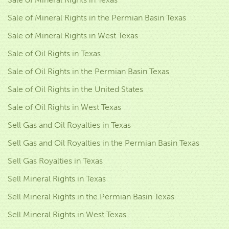
Sale of Mineral Rights in the Permian Basin Texas
Sale of Mineral Rights in West Texas
Sale of Oil Rights in Texas
Sale of Oil Rights in the Permian Basin Texas
Sale of Oil Rights in the United States
Sale of Oil Rights in West Texas
Sell Gas and Oil Royalties in Texas
Sell Gas and Oil Royalties in the Permian Basin Texas
Sell Gas Royalties in Texas
Sell Mineral Rights in Texas
Sell Mineral Rights in the Permian Basin Texas
Sell Mineral Rights in West Texas