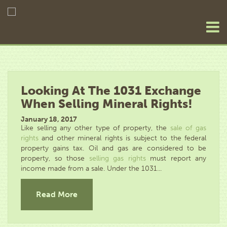
Looking At The 1031 Exchange
When Selling Mineral Rights!
January 18, 2017
Like selling any other type of property, the
sale of gas
rights
and other mineral rights is subject to the federal
property gains tax. Oil and gas are considered to be
property, so those
selling gas rights
must report any
income made from a sale. Under the 1031...
Read More