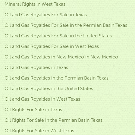
Mineral Rights in West Texas
Oil and Gas Royalties For Sale in Texas
Oil and Gas Royalties For Sale in the Permian Basin Texas
Oil and Gas Royalties For Sale in the United States
Oil and Gas Royalties For Sale in West Texas
Oil and Gas Royalties in New Mexico in New Mexico
Oil and Gas Royalties in Texas
Oil and Gas Royalties in the Permian Basin Texas
Oil and Gas Royalties in the United States
Oil and Gas Royalties in West Texas
Oil Rights For Sale in Texas
Oil Rights For Sale in the Permian Basin Texas
Oil Rights For Sale in West Texas