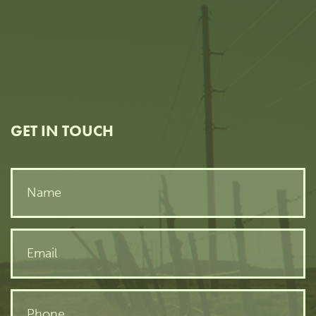
GET IN TOUCH