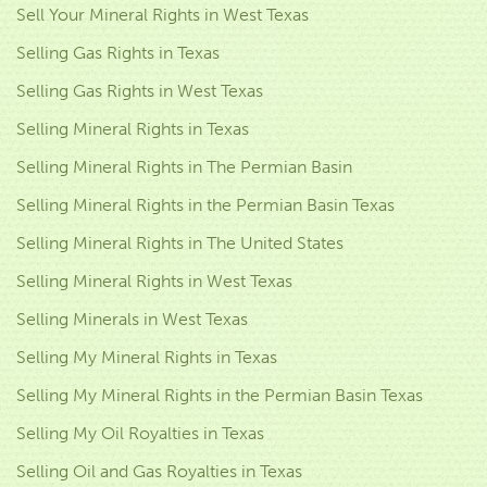
Sell Your Mineral Rights in West Texas
Selling Gas Rights in Texas
Selling Gas Rights in West Texas
Selling Mineral Rights in Texas
Selling Mineral Rights in The Permian Basin
Selling Mineral Rights in the Permian Basin Texas
Selling Mineral Rights in The United States
Selling Mineral Rights in West Texas
Selling Minerals in West Texas
Selling My Mineral Rights in Texas
Selling My Mineral Rights in the Permian Basin Texas
Selling My Oil Royalties in Texas
Selling Oil and Gas Royalties in Texas