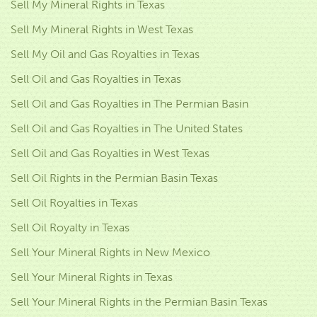
Sell My Mineral Rights in Texas
Sell My Mineral Rights in West Texas
Sell My Oil and Gas Royalties in Texas
Sell Oil and Gas Royalties in Texas
Sell Oil and Gas Royalties in The Permian Basin
Sell Oil and Gas Royalties in The United States
Sell Oil and Gas Royalties in West Texas
Sell Oil Rights in the Permian Basin Texas
Sell Oil Royalties in Texas
Sell Oil Royalty in Texas
Sell Your Mineral Rights in New Mexico
Sell Your Mineral Rights in Texas
Sell Your Mineral Rights in the Permian Basin Texas