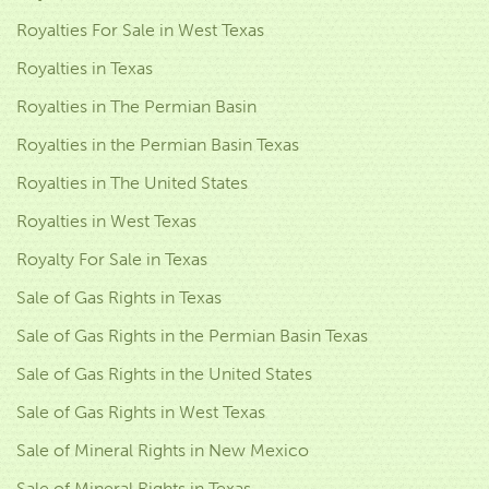
Royalties For Sale in West Texas
Royalties in Texas
Royalties in The Permian Basin
Royalties in the Permian Basin Texas
Royalties in The United States
Royalties in West Texas
Royalty For Sale in Texas
Sale of Gas Rights in Texas
Sale of Gas Rights in the Permian Basin Texas
Sale of Gas Rights in the United States
Sale of Gas Rights in West Texas
Sale of Mineral Rights in New Mexico
Sale of Mineral Rights in Texas