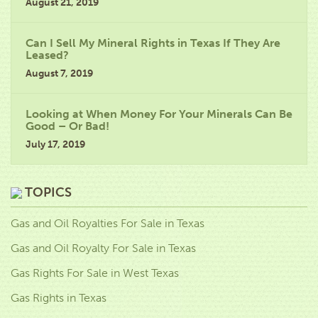
August 21, 2019
Can I Sell My Mineral Rights in Texas If They Are
Leased?
August 7, 2019
Looking at When Money For Your Minerals Can Be
Good – Or Bad!
July 17, 2019
TOPICS
Gas and Oil Royalties For Sale in Texas
Gas and Oil Royalty For Sale in Texas
Gas Rights For Sale in West Texas
Gas Rights in Texas