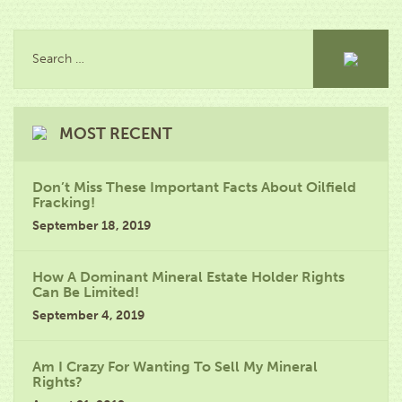
MOST RECENT
Don’t Miss These Important Facts About Oilfield
Fracking!
September 18, 2019
How A Dominant Mineral Estate Holder Rights
Can Be Limited!
September 4, 2019
Am I Crazy For Wanting To Sell My Mineral
Rights?