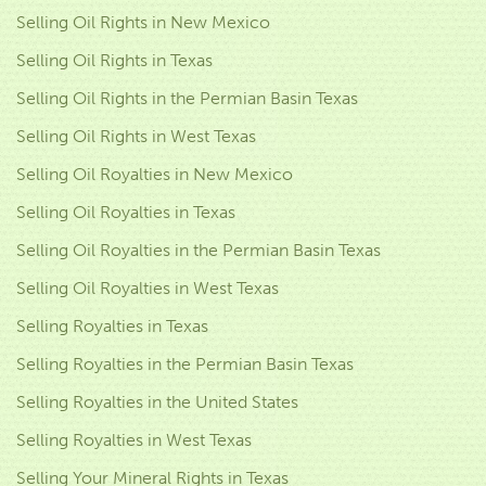
Selling Oil Rights in New Mexico
Selling Oil Rights in Texas
Selling Oil Rights in the Permian Basin Texas
Selling Oil Rights in West Texas
Selling Oil Royalties in New Mexico
Selling Oil Royalties in Texas
Selling Oil Royalties in the Permian Basin Texas
Selling Oil Royalties in West Texas
Selling Royalties in Texas
Selling Royalties in the Permian Basin Texas
Selling Royalties in the United States
Selling Royalties in West Texas
Selling Your Mineral Rights in Texas