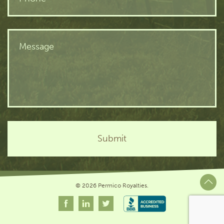
© 2026 Permico Royalties.