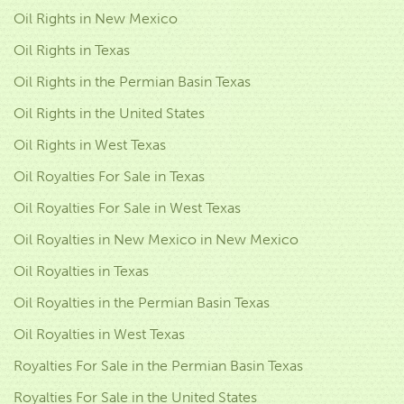
Oil Rights in New Mexico
Oil Rights in Texas
Oil Rights in the Permian Basin Texas
Oil Rights in the United States
Oil Rights in West Texas
Oil Royalties For Sale in Texas
Oil Royalties For Sale in West Texas
Oil Royalties in New Mexico in New Mexico
Oil Royalties in Texas
Oil Royalties in the Permian Basin Texas
Oil Royalties in West Texas
Royalties For Sale in the Permian Basin Texas
Royalties For Sale in the United States