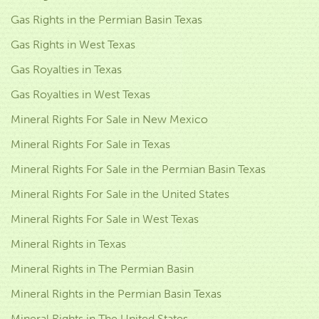
Gas Rights in the Permian Basin Texas
Gas Rights in West Texas
Gas Royalties in Texas
Gas Royalties in West Texas
Mineral Rights For Sale in New Mexico
Mineral Rights For Sale in Texas
Mineral Rights For Sale in the Permian Basin Texas
Mineral Rights For Sale in the United States
Mineral Rights For Sale in West Texas
Mineral Rights in Texas
Mineral Rights in The Permian Basin
Mineral Rights in the Permian Basin Texas
Mineral Rights in The United States