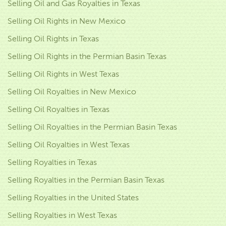
Selling Oil and Gas Royalties in Texas
Selling Oil Rights in New Mexico
Selling Oil Rights in Texas
Selling Oil Rights in the Permian Basin Texas
Selling Oil Rights in West Texas
Selling Oil Royalties in New Mexico
Selling Oil Royalties in Texas
Selling Oil Royalties in the Permian Basin Texas
Selling Oil Royalties in West Texas
Selling Royalties in Texas
Selling Royalties in the Permian Basin Texas
Selling Royalties in the United States
Selling Royalties in West Texas