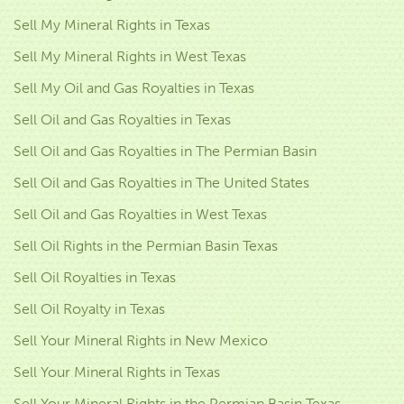
Sell My Mineral Rights in Texas
Sell My Mineral Rights in West Texas
Sell My Oil and Gas Royalties in Texas
Sell Oil and Gas Royalties in Texas
Sell Oil and Gas Royalties in The Permian Basin
Sell Oil and Gas Royalties in The United States
Sell Oil and Gas Royalties in West Texas
Sell Oil Rights in the Permian Basin Texas
Sell Oil Royalties in Texas
Sell Oil Royalty in Texas
Sell Your Mineral Rights in New Mexico
Sell Your Mineral Rights in Texas
Sell Your Mineral Rights in the Permian Basin Texas