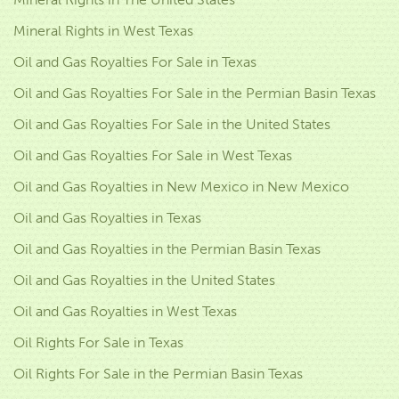
Mineral Rights in West Texas
Oil and Gas Royalties For Sale in Texas
Oil and Gas Royalties For Sale in the Permian Basin Texas
Oil and Gas Royalties For Sale in the United States
Oil and Gas Royalties For Sale in West Texas
Oil and Gas Royalties in New Mexico in New Mexico
Oil and Gas Royalties in Texas
Oil and Gas Royalties in the Permian Basin Texas
Oil and Gas Royalties in the United States
Oil and Gas Royalties in West Texas
Oil Rights For Sale in Texas
Oil Rights For Sale in the Permian Basin Texas