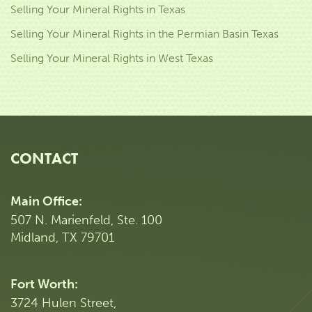
Selling Your Mineral Rights in Texas
Selling Your Mineral Rights in the Permian Basin Texas
Selling Your Mineral Rights in West Texas
CONTACT
Main Office:
507 N. Marienfeld, Ste. 100
Midland, TX 79701
Fort Worth:
3724 Hulen Street,