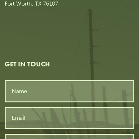
Fort Worth, TX 76107
GET IN TOUCH