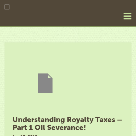
Understanding Royalty Taxes –
Part 1 Oil Severance!