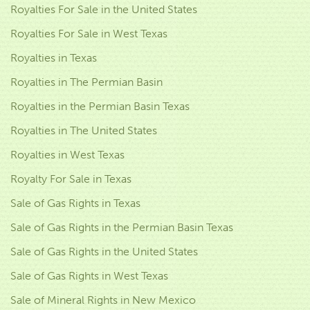
Royalties For Sale in the United States
Royalties For Sale in West Texas
Royalties in Texas
Royalties in The Permian Basin
Royalties in the Permian Basin Texas
Royalties in The United States
Royalties in West Texas
Royalty For Sale in Texas
Sale of Gas Rights in Texas
Sale of Gas Rights in the Permian Basin Texas
Sale of Gas Rights in the United States
Sale of Gas Rights in West Texas
Sale of Mineral Rights in New Mexico