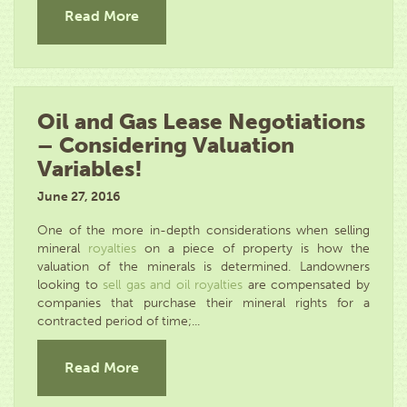
Read More
Oil and Gas Lease Negotiations
– Considering Valuation
Variables!
June 27, 2016
One of the more in-depth considerations when selling
mineral
royalties
on a piece of property is how the
valuation of the minerals is determined. Landowners
looking to
sell gas and oil royalties
are compensated by
companies that purchase their mineral rights for a
contracted period of time;...
Read More