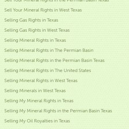
Sell Your Mineral Rights in West Texas
Selling Gas Rights in Texas
Selling Gas Rights in West Texas
Selling Mineral Rights in Texas
Selling Mineral Rights in The Permian Basin
Selling Mineral Rights in the Permian Basin Texas
Selling Mineral Rights in The United States
Selling Mineral Rights in West Texas
Selling Minerals in West Texas
Selling My Mineral Rights in Texas
Selling My Mineral Rights in the Permian Basin Texas
Selling My Oil Royalties in Texas