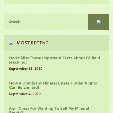
MOST RECENT
Don’t Miss These Important Facts About Oilfield
Fracking!
September 18, 2019
How A Dominant Mineral Estate Holder Rights
Can Be Limited!
September 4, 2019
Am I Crazy For Wanting To Sell My Mineral
Rights?