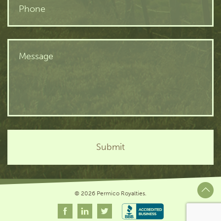
© 2026 Permico Royalties.