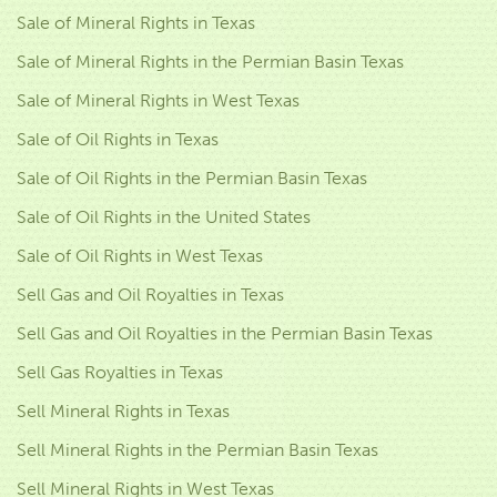
Sale of Mineral Rights in Texas
Sale of Mineral Rights in the Permian Basin Texas
Sale of Mineral Rights in West Texas
Sale of Oil Rights in Texas
Sale of Oil Rights in the Permian Basin Texas
Sale of Oil Rights in the United States
Sale of Oil Rights in West Texas
Sell Gas and Oil Royalties in Texas
Sell Gas and Oil Royalties in the Permian Basin Texas
Sell Gas Royalties in Texas
Sell Mineral Rights in Texas
Sell Mineral Rights in the Permian Basin Texas
Sell Mineral Rights in West Texas