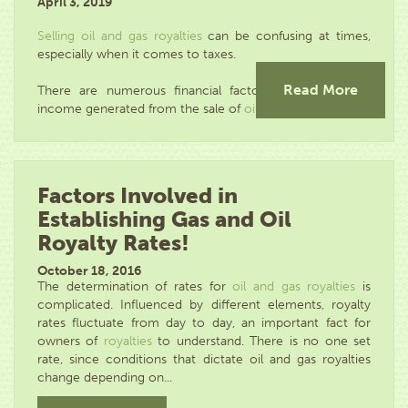
April 3, 2019
Selling oil and gas royalties
can be confusing at times,
especially when it comes to taxes.
Read More
There are numerous financial factors that affect the
income generated from the sale of
oil and...
Factors Involved in
Establishing Gas and Oil
Royalty Rates!
October 18, 2016
The determination of rates for
oil and gas royalties
is
complicated. Influenced by different elements, royalty
rates fluctuate from day to day, an important fact for
owners of
royalties
to understand. There is no one set
rate, since conditions that dictate oil and gas royalties
change depending on...