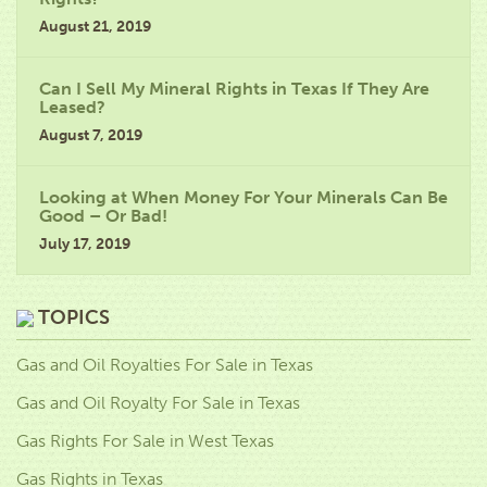
August 21, 2019
Can I Sell My Mineral Rights in Texas If They Are
Leased?
August 7, 2019
Looking at When Money For Your Minerals Can Be
Good – Or Bad!
July 17, 2019
TOPICS
Gas and Oil Royalties For Sale in Texas
Gas and Oil Royalty For Sale in Texas
Gas Rights For Sale in West Texas
Gas Rights in Texas