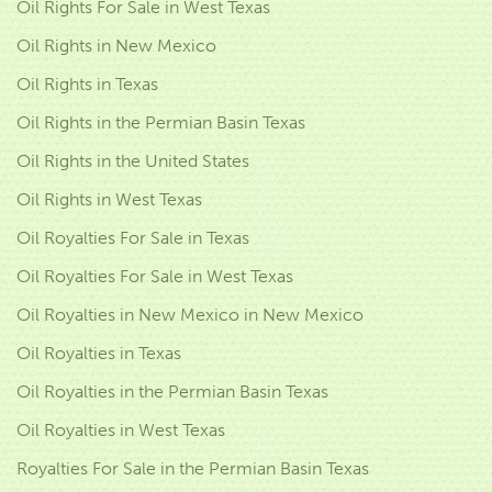
Oil Rights For Sale in West Texas
Oil Rights in New Mexico
Oil Rights in Texas
Oil Rights in the Permian Basin Texas
Oil Rights in the United States
Oil Rights in West Texas
Oil Royalties For Sale in Texas
Oil Royalties For Sale in West Texas
Oil Royalties in New Mexico in New Mexico
Oil Royalties in Texas
Oil Royalties in the Permian Basin Texas
Oil Royalties in West Texas
Royalties For Sale in the Permian Basin Texas